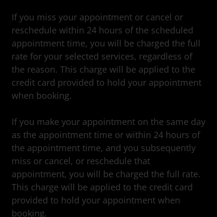
If you miss your appointment or cancel or
reschedule within 24 hours of the scheduled
appointment time, you will be charged the full
rate for your selected services, regardless of
the reason. This charge will be applied to the
credit card provided to hold your appointment
when booking.
If you make your appointment on the same day
as the appointment time or within 24 hours of
the appointment time, and you subsequently
miss or cancel, or reschedule that
appointment, you will be charged the full rate.
This charge will be applied to the credit card
provided to hold your appointment when
booking.