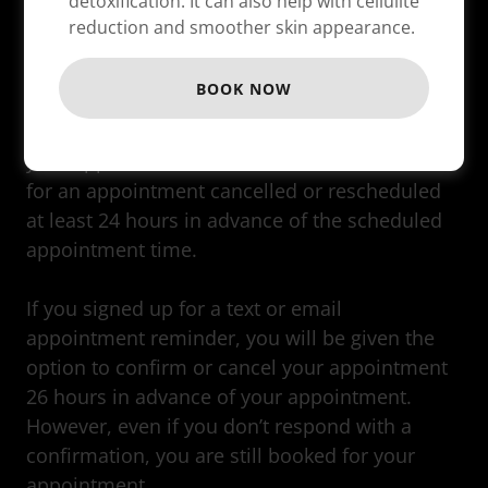
detoxification. It can also help with cellulite
reduction and smoother skin appearance.
BOOK NOW
Occasionally, you will need to cancel or change
your appointment. There is no cancellation fee
for an appointment cancelled or rescheduled
at least 24 hours in advance of the scheduled
appointment time.
If you signed up for a text or email
appointment reminder, you will be given the
option to confirm or cancel your appointment
26 hours in advance of your appointment.
However, even if you don’t respond with a
confirmation, you are still booked for your
appointment.