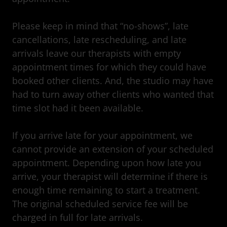
Please keep in mind that “no-shows”, late
cancellations, late rescheduling, and late
arrivals leave our therapists with empty
appointment times for which they could have
booked other clients. And, the studio may have
had to turn away other clients who wanted that
time slot had it been available.
If you arrive late for your appointment, we
cannot provide an extension of your scheduled
appointment. Depending upon how late you
arrive, your therapist will determine if there is
enough time remaining to start a treatment.
The original scheduled service fee will be
charged in full for late arrivals.