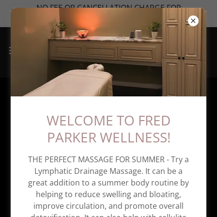
NO FEE OR CANCELLATION CHARGE FOR
MONTHLY MEMBERSHIPS
Appointment Cancellation
WELCOME TO FRED
Policy
PARKER WELLNESS!
THE PERFECT MASSAGE FOR SUMMER - Try a
Lymphatic Drainage Massage. It can be a
great addition to a summer body routine by
helping to reduce swelling and bloating,
improve circulation, and promote overall