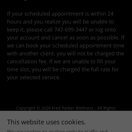
If your scheduled appointment is within 24
hours and you realize you will be unable to
keep it, please call 747-699-3447 or log onto
your account and cancel as soon as possible. If
we can book your scheduled appointment time
with another client, you will not be charged the
cancellation fee. If we are unable to fill your
time slot, you will be charged the full rate for
your selected service.
Copyright © 2026 Fred Parker Wellness - All Rights
Reserved.
This website uses cookies.
Powered by
We use cookies to analyze website traffic and